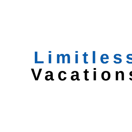
Featured Trips
Valley of Flowers &
Hemkunt
North India
8 Days
$
315
North India with Varanasi
North India
7 Days