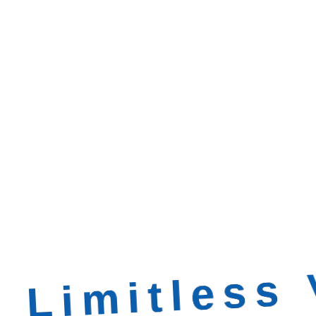
Categories
Hotel Booking
Tour & Travel
Travel & Tourism
Uncategorized
Search
Limitless
Populer Category