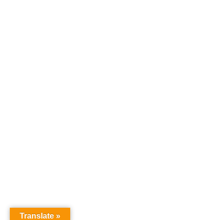
Russia
Tibet
Azerbaijan
Kazakhstan
Terms
Privacy Policy
Return Policy
Cancellation Policy
©2025 Pranav Kumar I All Rights Reserved
WhatsApp
Call Us Now
Translate »