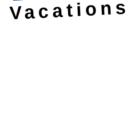
Vacations
Hotel Booking
Tour & Travel
Travel & Tourism
Uncategorized
Populer Tags
Booking
essentials
Guide
Hotel
India
India_Travel_planning_tips
Travel