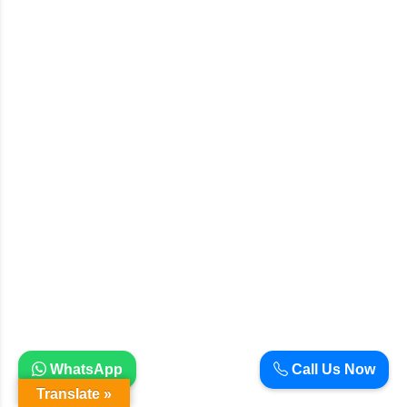
WhatsApp
Call Us Now
Translate »