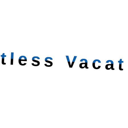
itless Vacat
Creating Unforg
Experiences