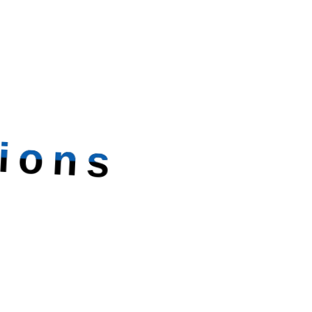
ions
ettable